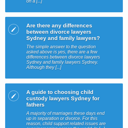
on a [...]
Are there any differences
between divorce lawyers
Sydney and family lawyers?
The simple answer to the question
asked above is yes, there are a few
differences between divorce lawyers
Sydney and family lawyers Sydney.
Although they [...]
A guide to choosing child
custody lawyers Sydney for
fathers
A majority of marriages these days end
up in separation or divorce. For this
reason, child support related issues are