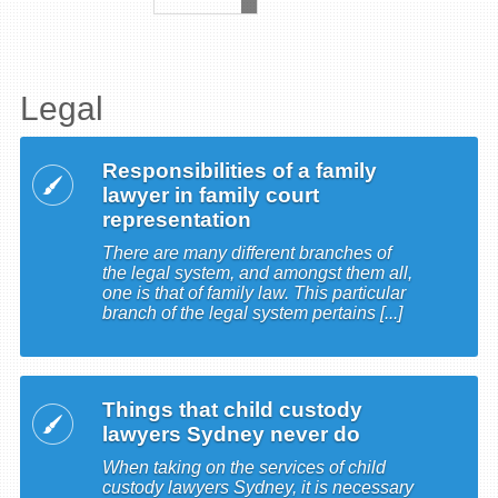
Legal
Responsibilities of a family
lawyer in family court
representation
There are many different branches of
the legal system, and amongst them all,
one is that of family law. This particular
branch of the legal system pertains [...]
Things that child custody
lawyers Sydney never do
When taking on the services of child
custody lawyers Sydney, it is necessary