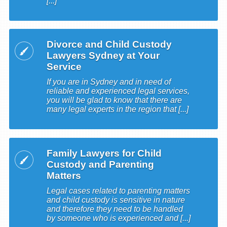
[...]
Divorce and Child Custody
Lawyers Sydney at Your
Service
If you are in Sydney and in need of
reliable and experienced legal services,
you will be glad to know that there are
many legal experts in the region that [...]
Family Lawyers for Child
Custody and Parenting
Matters
Legal cases related to parenting matters
and child custody is sensitive in nature
and therefore they need to be handled
by someone who is experienced and [...]