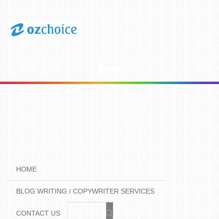
Menu
HOME
BLOG WRITING / COPYWRITER SERVICES
CONTACT US