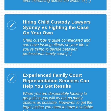
ever increasing across the world. In [...]
Hiring Child Custody Lawyers
Sydney Vs Fighting the Case
On Your Own
Child custody is quite complicated and
can have lasting effects on your life. If
you’re trying to decide between
professional family court [...]
Experienced Family Court
Representation Services Can
Help You Get Results
When you are desperately looking to
get justice you will try out as many
options as possible. However, to get the
legal justice you need to have a suitable