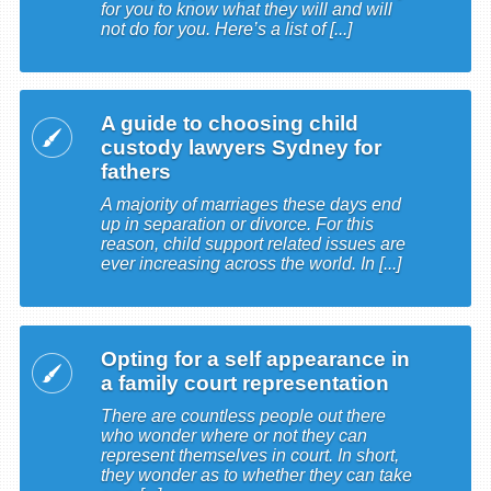
for you to know what they will and will
not do for you. Here’s a list of [...]
A guide to choosing child
custody lawyers Sydney for
fathers
A majority of marriages these days end
up in separation or divorce. For this
reason, child support related issues are
ever increasing across the world. In [...]
Opting for a self appearance in
a family court representation
There are countless people out there
who wonder where or not they can
represent themselves in court. In short,
they wonder as to whether they can take