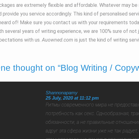
ckages are extremely flexible and affordable. Whatever may be 
 provide you service accordingly. This kind of personalised service
heard of! Make sure you contact us with your requirements today 
th several years of writing experience, we are 100% sure of not 
pectations with us.
Auowned.com
is just the kind of writing se
ne thought on “
Blog Writing / Copyw
Shannonapamy
25 July, 2020 at 11:12 pm
Ритмы современного мира не предостав
потребность как секс. Однообразная, т
обязанности, а не правильные отношени
вдруг эта сфера жизни уже не так радует,