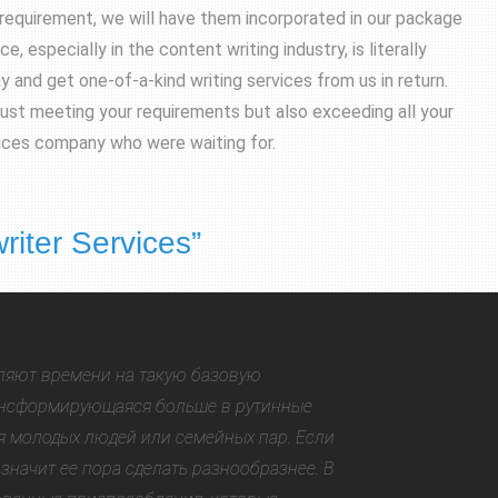
requirement, we will have them incorporated in our package
, especially in the content writing industry, is literally
and get one-of-a-kind writing services from us in return.
just meeting your requirements but also exceeding all your
rvices company who were waiting for.
riter Services
”
ляют времени на такую базовую
рансформирующаяся больше в рутинные
я молодых людей или семейных пар. Если
 значит ее пора сделать разнообразнее. В