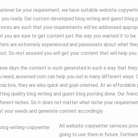
atever be your requirement, we have suitable website copywrit
r you ready. Our custom developed blog writing and guest blog 
rvices are such that your requirements will be addressed approp
at you are sure to get content just the way you wanted it to be. 
iters are extremely experienced and passionate about what the
out. So rest assured you will get your content that will help you 
ese days the content is such generated in such a way that they ar
u need,
auowned.com
can help you out in many different ways. O
tractive; they are also quick and goal-oriented. At an affordable
tting quality blog writing and guest blog posting done. Our friendl
fferent niches. So it does not matter what niche your requirement
at your needs and generate content accordingly.
All website copywriter services pro
going to use them in future. Further