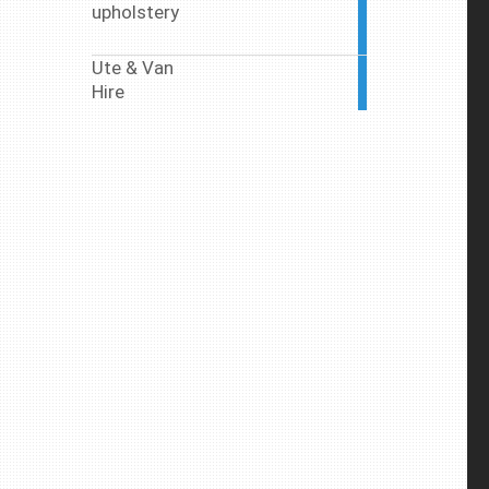
upholstery
2
articles
Ute & Van
7
Hire
articles