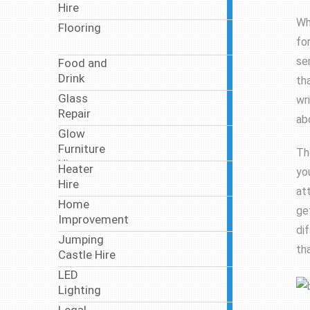
Hire
articles
Wh
Flooring
7
fo
articles
se
Food and
46
Drink
articles
th
Glass
wr
5
Repair
articles
ab
Glow
2
Furniture
articles
Th
Hire
Heater
yo
5
Hire
articles
at
Home
18
ge
Improvement
articles
di
Jumping
3
th
Castle Hire
articles
LED
11
Lighting
articles