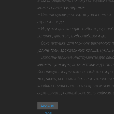
этом определенно помогут специализир
можно найти в интернете.
– Секс-игрушки для пар: кнуты и плетки,
страпоны и др.
– Игрушки для женщин: вибраторы, проб
цепочки, фистинг, вибронаборы и др.
– Секс-игрушки для мужчин: вакуумные 
удлинители, эрекционные кольца, куклы и
– Дополнительные инструменты для секс
мебель, сувениры, антисептики и др.
по э
Используя товары такого свойства обра
Например, магазин Intim-shop отправляе
конфиденциальностью в закрытых пакета
сертификаты, полный контроль кофморта
Log in to
Reply