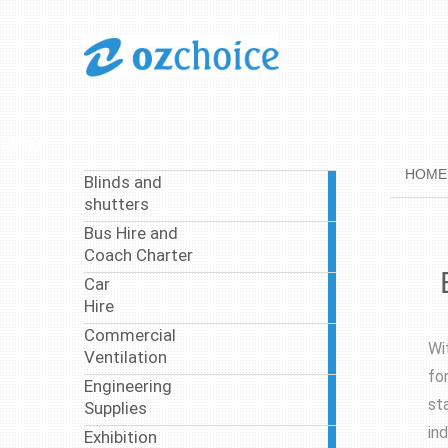
Menu
HOME
Blinds and
1
shutters
article
Bus Hire and
37
Coach Charter
articles
Car
4
Hire
articles
Commercial
4
Wi
Ventilation
articles
fo
Engineering
8
st
Supplies
articles
in
Exhibition
3