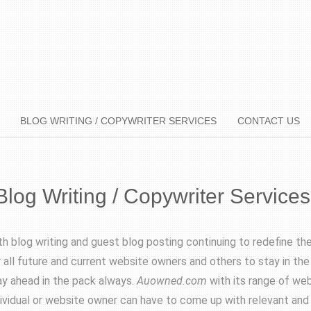
BLOG WRITING / COPYWRITER SERVICES
CONTACT US
Blog Writing / Copywriter Services
th blog writing and guest blog posting continuing to redefine th
r all future and current website owners and others to stay in th
ay ahead in the pack always.
Auowned.com
with its range of web
dividual or website owner can have to come up with relevant and 