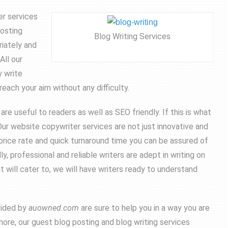
er services
posting
Blog Writing Services
riately and
All our
y write
reach your aim without any difficulty.
e useful to readers as well as SEO friendly. If this is what
ur website copywriter services are not just innovative and
 price rate and quick turnaround time you can be assured of
y, professional and reliable writers are adept in writing on
 will cater to, we will have writers ready to understand
vided by
auowned.com
are sure to help you in a way you are
more, our guest blog posting and blog writing services