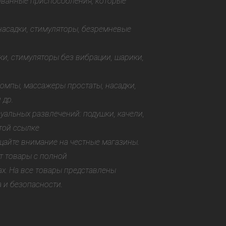
ованные приспособления, которые
 насадки, стимуляторы, безремневые
ки, стимуляторы без вибрации, шарики,
помпы, массажеры простаты, насадки,
 др.
уальных развлечений: подушки, качели,
той ссылке
щайте внимание на честные магазины.
т товары с полной
х. На все товары представлены
 и безопасности.