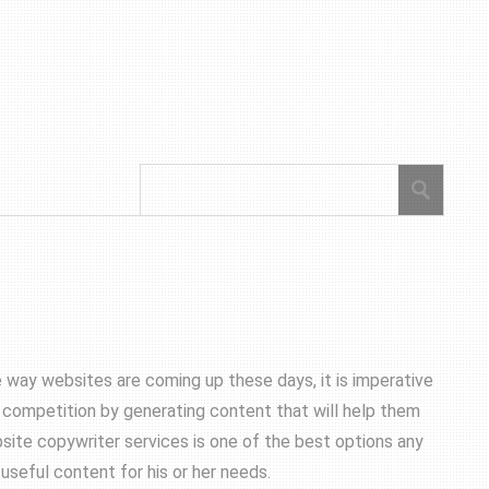
e way websites are coming up these days, it is imperative
e competition by generating content that will help them
site copywriter services is one of the best options any
useful content for his or her needs.