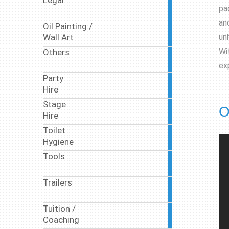
Legal
10
pa
articles
and
Oil Painting /
10
un
Wall Art
articles
Wi
Others
17
articles
ex
Party
63
Hire
articles
Stage
9
O
Hire
articles
Toilet
17
Hygiene
articles
Tools
1
article
Trailers
1
article
Tuition /
7
Coaching
articles