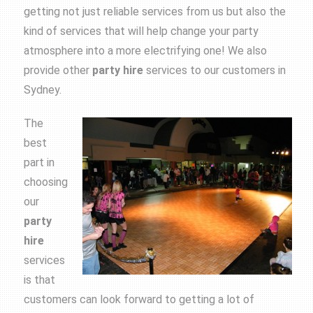
getting not just reliable services from us but also the
kind of services that will help change your party
atmosphere into a more electrifying one! We also
provide other
party
hire
services to our customers in
Sydney.
The
best
part in
choosing
our
party
hire
services
is that
customers can look forward to getting a lot of