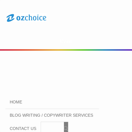
Menu
HOME
BLOG WRITING / COPYWRITER SERVICES
CONTACT US