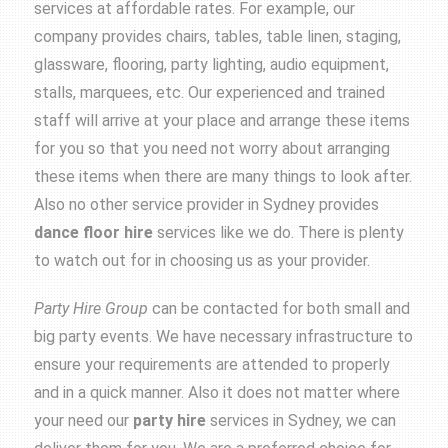
services at affordable rates. For example, our
company provides chairs, tables, table linen, staging,
glassware, flooring, party lighting, audio equipment,
stalls, marquees, etc. Our experienced and trained
staff will arrive at your place and arrange these items
for you so that you need not worry about arranging
these items when there are many things to look after.
Also no other service provider in Sydney provides
dance floor hire
services like we do. There is plenty
to watch out for in choosing us as your provider.
Party Hire Group
can be contacted for both small and
big party events. We have necessary infrastructure to
ensure your requirements are attended to properly
and in a quick manner. Also it does not matter where
your need our
party hire
services in Sydney, we can