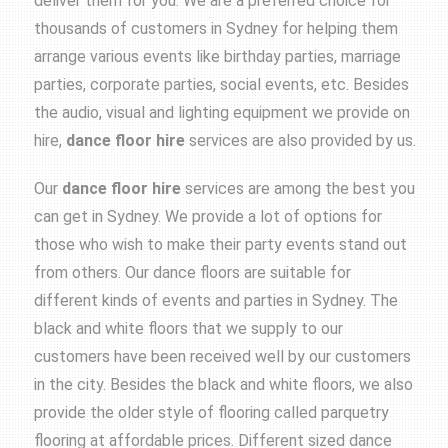
deliver them for you. We are a preferred choice for
thousands of customers in Sydney for helping them
arrange various events like birthday parties, marriage
parties, corporate parties, social events, etc. Besides
the audio, visual and lighting equipment we provide on
hire,
dance floor hire
services are also provided by us.
Our
dance floor hire
services are among the best you
can get in Sydney. We provide a lot of options for
those who wish to make their party events stand out
from others. Our dance floors are suitable for
different kinds of events and parties in Sydney. The
black and white floors that we supply to our
customers have been received well by our customers
in the city. Besides the black and white floors, we also
provide the older style of flooring called parquetry
flooring at affordable prices. Different sized dance