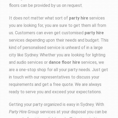
floors can be provided by us on request.
It does not matter what sort of
party
hire
services
you are looking for, you are sure to get them all from
us. Customers can even get customised
party
hire
services depending upon their needs and budget. This
kind of personalised service is unheard of in a large
city like Sydney. Whether you are looking for lighting
and audio services or
dance floor hire
services, we
are a one-stop shop for all your party needs. Just get
in touch with our representatives to discuss your
requirements and get a free quote. We are always
ready to serve you and exceed your expectations.
Getting your party organized is easy in Sydney. With
Party Hire Group
services at your disposal you can be