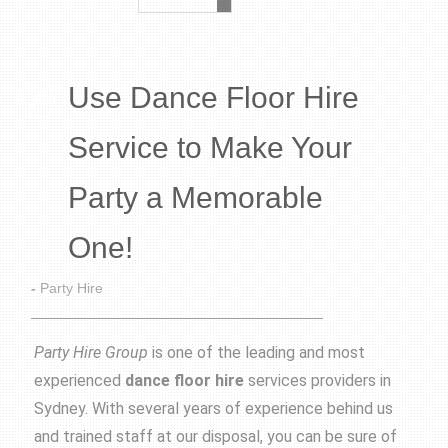
Use Dance Floor Hire
Service to Make Your
Party a Memorable
One!
-
Party Hire
Party Hire Group
is one of the leading and most
experienced
dance floor hire
services providers in
Sydney. With several years of experience behind us
and trained staff at our disposal, you can be sure of