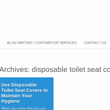
BLOG WRITING / COPYWRITER SERVICES
CONTACT US
Archives: disposable toilet seat c
Use Disposable
Toilet Seat Covers to
Maintain Your
Hygiene
When you know that you are