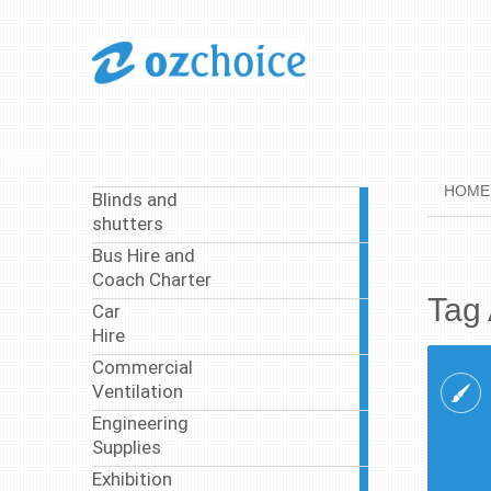
Menu
HOME
Blinds and
1
shutters
article
Bus Hire and
37
Coach Charter
articles
Tag 
Car
4
Hire
articles
Commercial
4
Ventilation
articles
Engineering
8
Supplies
articles
Exhibition
3