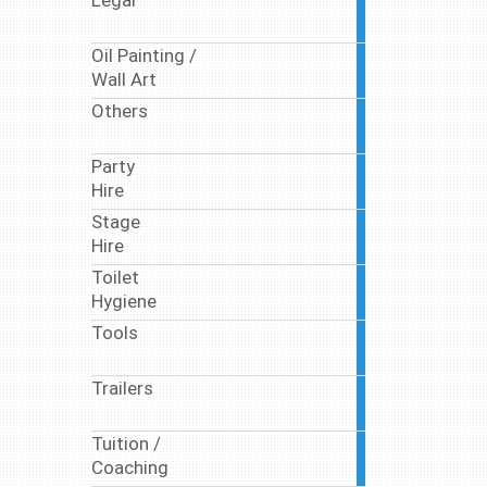
Legal
10
articles
Oil Painting /
10
Wall Art
articles
Others
17
articles
Party
63
Hire
articles
Stage
9
Hire
articles
Toilet
17
Hygiene
articles
Tools
1
article
Trailers
1
article
Tuition /
7
Coaching
articles