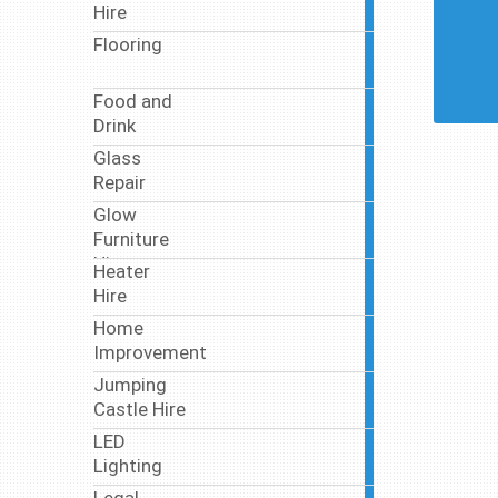
Hire
articles
Flooring
7
articles
Food and
46
Drink
articles
Glass
5
Repair
articles
Glow
2
Furniture
articles
Hire
Heater
5
Hire
articles
Home
18
Improvement
articles
Jumping
3
Castle Hire
articles
LED
11
Lighting
articles