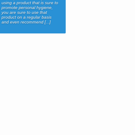
using a product that is sure to
promote personal hygiene,
you are sure to use that
product on a regular basis
and even recommend [...]