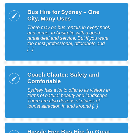
Bus Hire for Sydney – One
City, Many Uses
There may be bus rentals in every nook
and corner in Australia with a good
rental deal and service. But if you want
the most professional, affordable and
[...]
Coach Charter: Safety and
Comfortable
Sydney has a lot to offer to its visitors in
terms of natural beauty and landscape.
There are also dozens of places of
tourist attraction in and around [...]
Hassle Free Bus Hire for Great