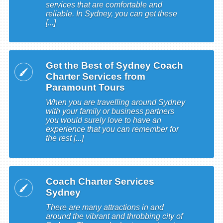
services that are comfortable and
reliable. In Sydney, you can get these
[...]
Get the Best of Sydney Coach
Charter Services from
Paramount Tours
When you are travelling around Sydney
with your family or business partners
you would surely love to have an
experience that you can remember for
the rest [...]
Coach Charter Services
Sydney
There are many attractions in and
around the vibrant and throbbing city of