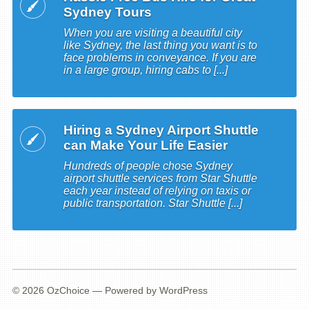
Sydney Tours
When you are visiting a beautiful city
like Sydney, the last thing you want is to
face problems in conveyance. If you are
in a large group, hiring cabs to [...]
Hiring a Sydney Airport Shuttle
can Make Your Life Easier
Hundreds of people chose Sydney
airport shuttle services from Star Shuttle
each year instead of relying on taxis or
public transportation. Star Shuttle [...]
© 2026
OzChoice
— Powered by
WordPress