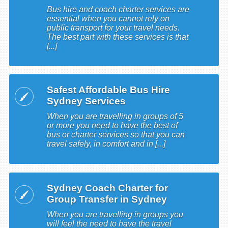
Bus hire and coach charter services are
essential when you cannot rely on
public transport for your travel needs.
The best part with these services is that
[...]
Safest Affordable Bus Hire
Sydney Services
When you are travelling in groups of 5
or more you need to have the best of
bus or charter services so that you can
travel safely, in comfort and in [...]
Sydney Coach Charter for
Group Transfer in Sydney
When you are travelling in groups you
will feel the need to have the travel