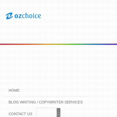
Menu
HOME
BLOG WRITING / COPYWRITER SERVICES
CONTACT US