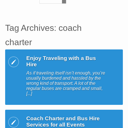
Tag Archives: coach
charter
Enjoy Traveling with a Bus
Hire
As if traveling itself isn’t enough, you’re
usually burdened and hassled by the
wrong kind of transport. A lot of the
regular buses are cramped and small,
[...]
Coach Charter and Bus Hire
Services for all Events