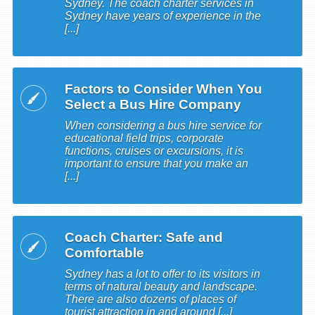
Sydney. The coach charter services in
Sydney have years of experience in the
[...]
Factors to Consider When You
Select a Bus Hire Company
When considering a bus hire service for
educational field trips, corporate
functions, cruises or excursions, it is
important to ensure that you make an
[...]
Coach Charter: Safe and
Comfortable
Sydney has a lot to offer to its visitors in
terms of natural beauty and landscape.
There are also dozens of places of
tourist attraction in and around [...]