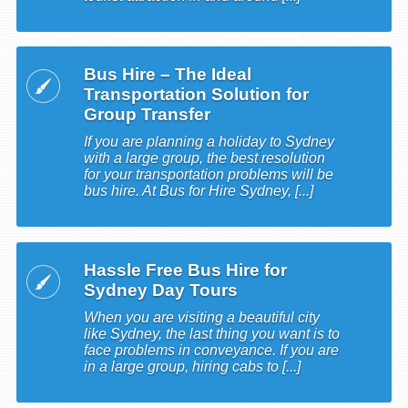
Bus Hire – The Ideal
Transportation Solution for
Group Transfer
If you are planning a holiday to Sydney
with a large group, the best resolution
for your transportation problems will be
bus hire. At Bus for Hire Sydney, [...]
Hassle Free Bus Hire for
Sydney Day Tours
When you are visiting a beautiful city
like Sydney, the last thing you want is to
face problems in conveyance. If you are
in a large group, hiring cabs to [...]