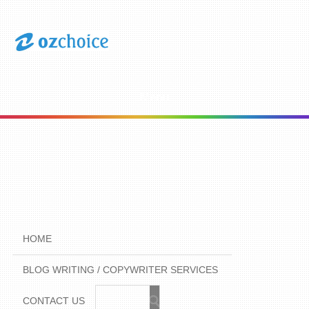
Menu
HOME
BLOG WRITING / COPYWRITER SERVICES
CONTACT US