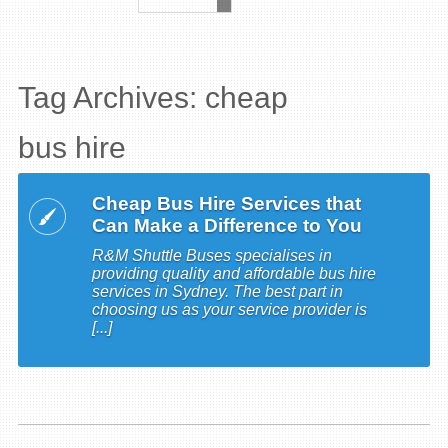
Tag Archives: cheap
bus hire
Cheap Bus Hire Services that
Can Make a Difference to You
R&M Shuttle Buses specialises in
providing quality and affordable bus hire
services in Sydney. The best part in
choosing us as your service provider is
[...]