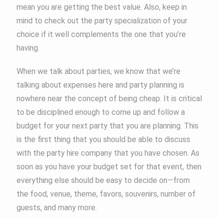
mean you are getting the best value. Also, keep in
mind to check out the party specialization of your
choice if it well complements the one that you’re
having.
When we talk about parties, we know that we’re
talking about expenses here and party planning is
nowhere near the concept of being cheap. It is critical
to be disciplined enough to come up and follow a
budget for your next party that you are planning. This
is the first thing that you should be able to discuss
with the party hire company that you have chosen. As
soon as you have your budget set for that event, then
everything else should be easy to decide on—from
the food, venue, theme, favors, souvenirs, number of
guests, and many more.