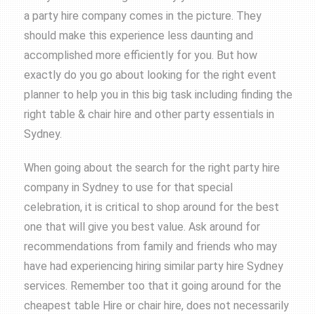
a party hire company comes in the picture. They
should make this experience less daunting and
accomplished more efficiently for you. But how
exactly do you go about looking for the right event
planner to help you in this big task including finding the
right table & chair hire and other party essentials in
Sydney.
When going about the search for the right party hire
company in Sydney to use for that special
celebration, it is critical to shop around for the best
one that will give you best value. Ask around for
recommendations from family and friends who may
have had experiencing hiring similar party hire Sydney
services. Remember too that it going around for the
cheapest
table Hire
or
chair hire
, does not necessarily