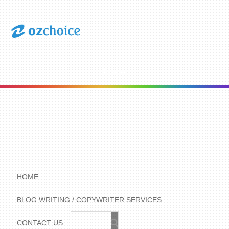
Menu
HOME
BLOG WRITING / COPYWRITER SERVICES
CONTACT US