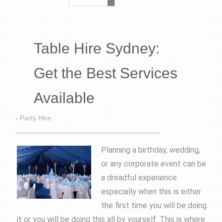
Table Hire Sydney:
Get the Best Services
Available
-
Party Hire
Planning a birthday, wedding,
or any corporate event can be
a dreadful experience
especially when this is either
the first time you will be doing
it or you will be doing this all by yourself. This is where