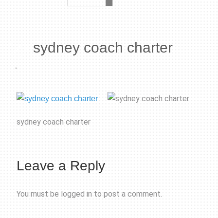
sydney coach charter
-
sydney coach charter
Leave a Reply
You must be
logged in
to post a comment.