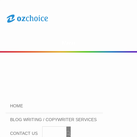
Menu
HOME
BLOG WRITING / COPYWRITER SERVICES
CONTACT US