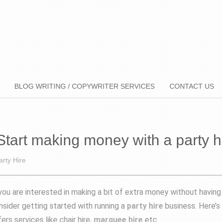
BLOG WRITING / COPYWRITER SERVICES
CONTACT US
Start making money with a party h
arty Hire
 you are interested in making a bit of extra money without havin
nsider getting started with running a
party hire
business. Here’s
ers services like chair hire,
marquee hire
etc.