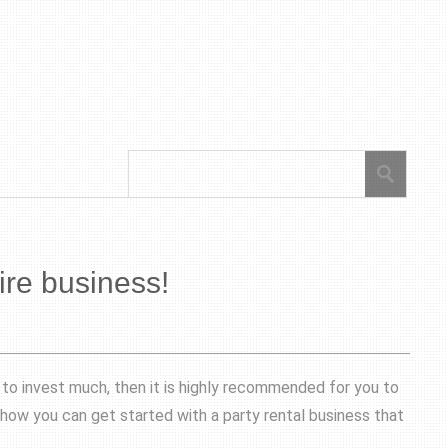
ire business!
g to invest much, then it is highly recommended for you to
 how you can get started with a party rental business that