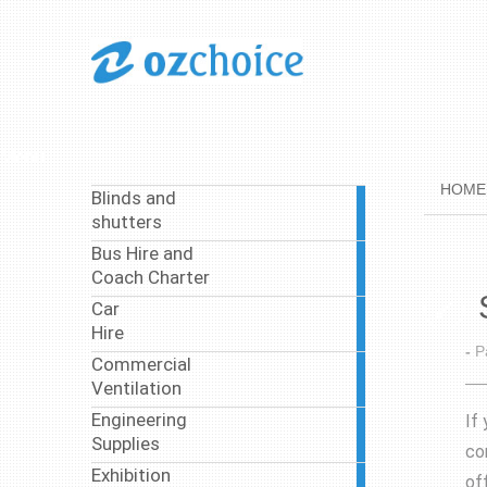
Menu
HOME
Blinds and
1
shutters
article
Bus Hire and
37
Coach Charter
articles
Car
4
Hire
articles
-
P
Commercial
4
Ventilation
articles
Engineering
If
8
Supplies
articles
co
Exhibition
off
3