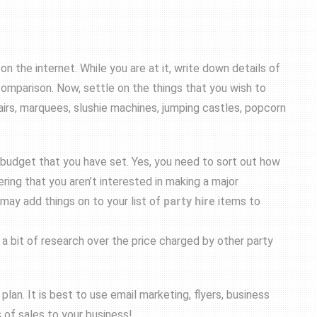
on the internet. While you are at it, write down details of
 comparison. Now, settle on the things that you wish to
airs, marquees, slushie machines, jumping castles, popcorn
budget that you have set. Yes, you need to sort out how
ring that you aren’t interested in making a major
 may add things on to your list of
party hire
items to
t a bit of research over the price charged by other party
lan. It is best to use email marketing, flyers, business
s of sales to your business!