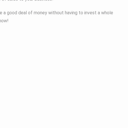
ke a good deal of money without having to invest a whole
 now!