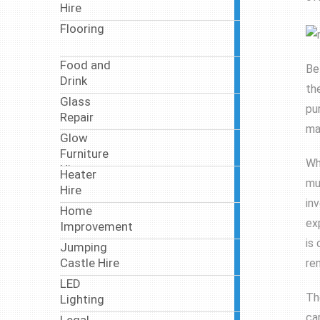
Hire
articles
Flooring
7
articles
Food and
Be
46
Drink
articles
th
Glass
5
pu
Repair
articles
ma
Glow
2
Furniture
articles
Wh
Hire
Heater
5
mu
Hire
articles
in
Home
18
ex
Improvement
articles
is
Jumping
3
Castle Hire
re
articles
LED
11
Th
Lighting
articles
ca