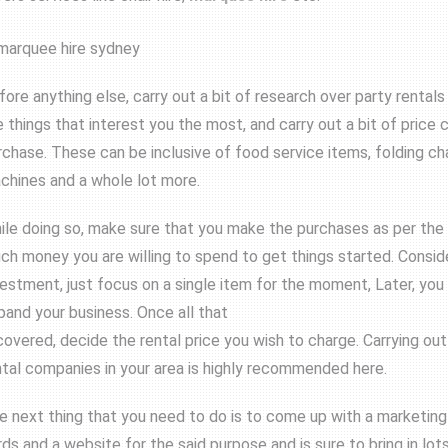
fore anything else, carry out a bit of research over party rentals 
e things that interest you the most, and carry out a bit of price
rchase. These can be inclusive of food service items, folding ch
chines and a whole lot more.
ile doing so, make sure that you make the purchases as per the 
ch money you are willing to spend to get things started. Conside
vestment, just focus on a single item for the moment, Later, you
pand your business. Once all that
 covered, decide the rental price you wish to charge. Carrying ou
ntal companies in your area is highly recommended here.
e next thing that you need to do is to come up with a marketing p
rds and a website for the said purpose and is sure to bring in lot