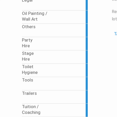
Legal
10
articles
Re
Oil Painting /
10
lo
Wall Art
articles
Others
17
articles
T
Party
63
Hire
articles
Stage
9
Hire
articles
Toilet
17
Hygiene
articles
Tools
1
article
Trailers
1
article
Tuition /
7
Coaching
articles