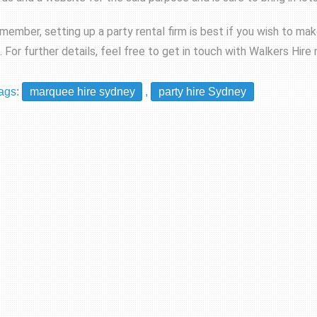
member, setting up a party rental firm is best if you wish to ma
t. For further details, feel free to get in touch with Walkers Hire
ags:
marquee hire sydney
,
party hire Sydney