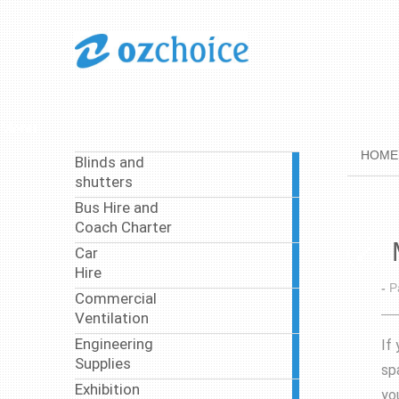
Menu
HOME
Blinds and
1
shutters
article
Bus Hire and
37
Coach Charter
articles
Car
4
Hire
articles
-
P
Commercial
4
Ventilation
articles
Engineering
If
8
Supplies
articles
sp
Exhibition
yo
3