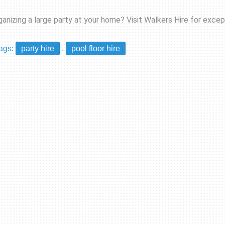
ganizing a large party at your home? Visit
Walkers Hire
for except
ags:
party hire
,
pool floor hire