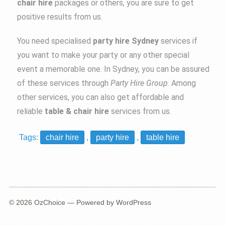
chair hire
packages or others, you are sure to get
positive results from us.
You need specialised
party hire Sydney
services if
you want to make your party or any other special
event a memorable one. In Sydney, you can be assured
of these services through
Party
Hire Group
. Among
other services, you can also get affordable and
reliable
table & chair hire
services from us.
Tags:
chair hire
,
party hire
,
table hire
© 2026
OzChoice
— Powered by
WordPress