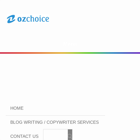
Menu
HOME
BLOG WRITING / COPYWRITER SERVICES
CONTACT US