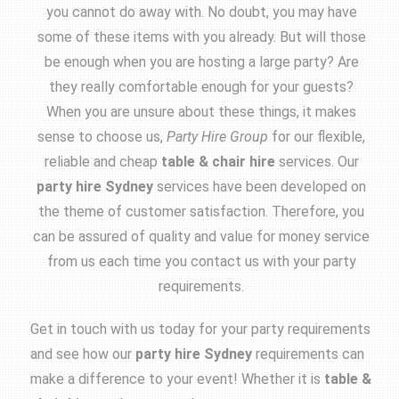
you cannot do away with. No doubt, you may have
some of these items with you already. But will those
be enough when you are hosting a large party? Are
they really comfortable enough for your guests?
When you are unsure about these things, it makes
sense to choose us,
Party Hire Group
for our flexible,
reliable and cheap
table & chair hire
services. Our
party hire Sydney
services have been developed on
the theme of customer satisfaction. Therefore, you
can be assured of quality and value for money service
from us each time you contact us with your party
requirements.
Get in touch with us today for your party requirements
and see how our
party hire Sydney
requirements can
make a difference to your event! Whether it is
table &