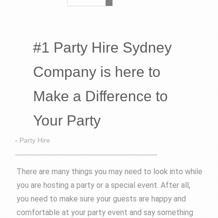
#1 Party Hire Sydney
Company is here to
Make a Difference to
Your Party
-
Party Hire
There are many things you may need to look into while
you are hosting a party or a special event. After all,
you need to make sure your guests are happy and
comfortable at your party event and say something