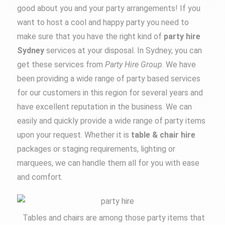
good about you and your party arrangements! If you
want to host a cool and happy party you need to
make sure that you have the right kind of
party hire
Sydney
services at your disposal. In Sydney, you can
get these services from
Party Hire Group
. We have
been providing a wide range of party based services
for our customers in this region for several years and
have excellent reputation in the business. We can
easily and quickly provide a wide range of party items
upon your request. Whether it is
table &
chair hire
packages or staging requirements, lighting or
marquees, we can handle them all for you with ease
and comfort.
Tables and chairs are among those party items that