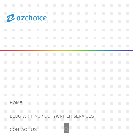
Menu
HOME
BLOG WRITING / COPYWRITER SERVICES
CONTACT US