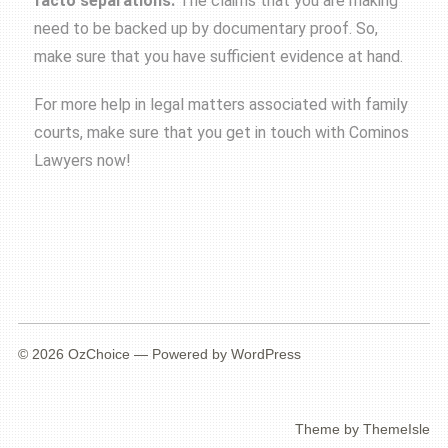
facto separations
.
The claims that you are making
need to be backed up by documentary proof. So,
make sure that you have sufficient evidence at hand.
For more help in legal matters associated with family
courts, make sure that you get in touch with Cominos
Lawyers now!
© 2026
OzChoice
— Powered by
WordPress
Theme by
ThemeIsle