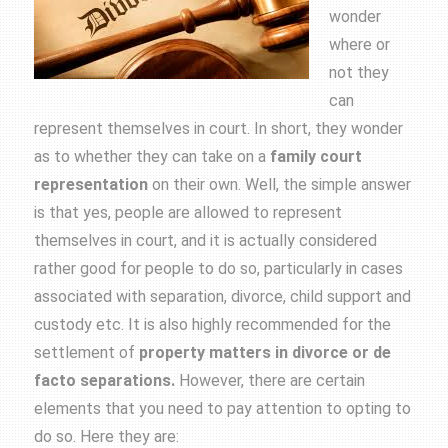
wonder
where or
not they
can
represent themselves in court. In short, they wonder
as to whether they can take on a
family court
representation
on their own. Well, the simple answer
is that yes, people are allowed to represent
themselves in court, and it is actually considered
rather good for people to do so, particularly in cases
associated with separation, divorce, child support and
custody etc. It is also highly recommended for the
settlement of
property matters in divorce or de
facto separations.
However, there are certain
elements that you need to pay attention to opting to
do so. Here they are: