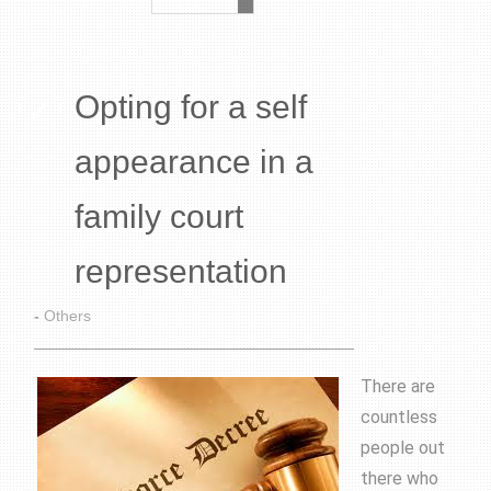
Opting for a self
appearance in a
family court
representation
-
Others
There are
countless
people out
there who