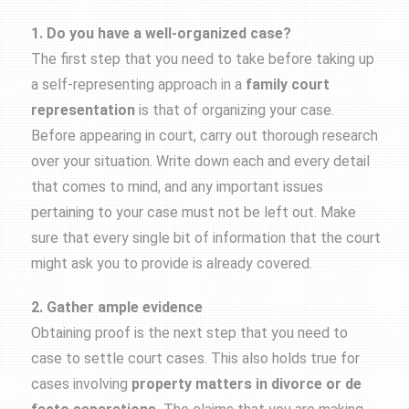
1. Do you have a well-organized case?
The first step that you need to take before taking up
a self-representing approach in a
family court
representation
is that of organizing your case.
Before appearing in court, carry out thorough research
over your situation. Write down each and every detail
that comes to mind, and any important issues
pertaining to your case must not be left out. Make
sure that every single bit of information that the court
might ask you to provide is already covered.
2. Gather ample evidence
Obtaining proof is the next step that you need to
case to settle court cases. This also holds true for
cases involving
property matters in divorce or de