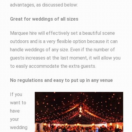
advantages, as discussed below:
Great for weddings of all sizes
Marquee hire will effectively set a beautiful scene
outdoors and is a very flexible option because it can
handle weddings of any size. Even if the number of
guests increases at the last moment, it will allow you
to easily accommodate the extra guests.
No regulations and easy to put up in any venue
If you
want to
have
your
wedding