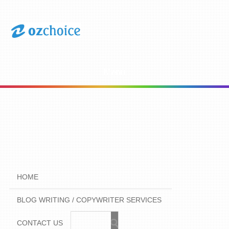
Menu
HOME
BLOG WRITING / COPYWRITER SERVICES
CONTACT US