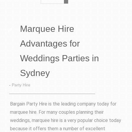
Marquee Hire
Advantages for
Weddings Parties in
Sydney
-
Party Hire
Bargain Party Hire is the leading company today for
marquee hire. For many couples planning their
weddings, marquee hire is a very popular choice today
because it offers them a number of excellent