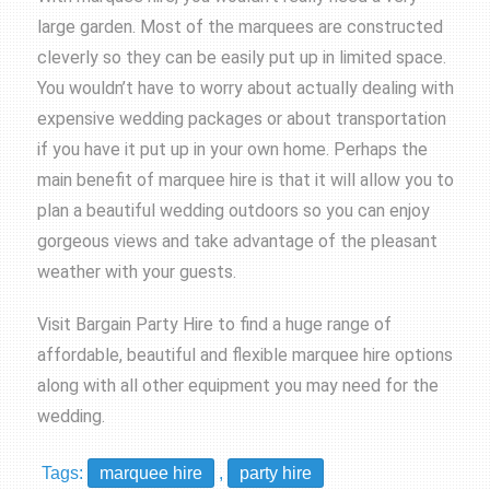
large garden. Most of the marquees are constructed
cleverly so they can be easily put up in limited space.
You wouldn’t have to worry about actually dealing with
expensive wedding packages or about transportation
if you have it put up in your own home. Perhaps the
main benefit of marquee hire is that it will allow you to
plan a beautiful wedding outdoors so you can enjoy
gorgeous views and take advantage of the pleasant
weather with your guests.
Visit
Bargain Party Hire
to find a huge range of
affordable, beautiful and flexible
marquee hire
options
along with all other equipment you may need for the
wedding.
Tags:
marquee hire
,
party hire