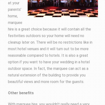
at your
parents’
home,
marquee
hire is a great choice because it will contain all the
festivities outdoors so your home will need no
cleanup later on. There will be no restrictions like in
most hotel venues and it will turn out to be more
reasonable compared to hotels. It is also a great
option if you want to have your wedding in a hotel
outdoor space. In fact, the marquee can act as a
natural extension of the building to provide you
beautiful views and more room for the guests.
Other benefits
With marquee hire, you wouldn’t really need a very