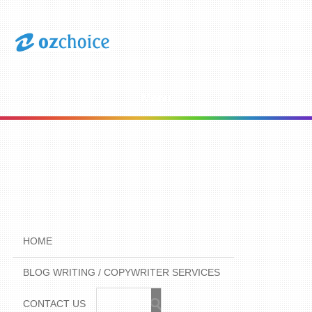
Menu
HOME
BLOG WRITING / COPYWRITER SERVICES
CONTACT US