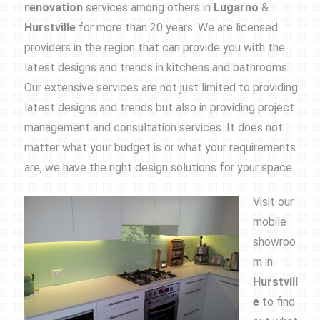
renovation
services among others in
Lugarno
&
Hurstville
for more than 20 years. We are licensed
providers in the region that can provide you with the
latest designs and trends in kitchens and bathrooms.
Our extensive services are not just limited to providing
latest designs and trends but also in providing project
management and consultation services. It does not
matter what your budget is or what your requirements
are, we have the right design solutions for your space.
Visit our
mobile
showroo
m in
Hurstvill
e
to find