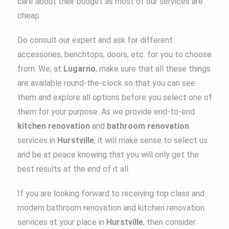
care about their budget as most of our services are
cheap.
Do consult our expert and ask for different
accessories, benchtops, doors, etc. for you to choose
from. We, at
Lugarno
, make sure that all these things
are available round-the-clock so that you can see
them and explore all options before you select one of
them for your purpose. As we provide end-to-end
kitchen renovation
and
bathroom renovation
services in
Hurstville
, it will make sense to select us
and be at peace knowing that you will only get the
best results at the end of it all.
If you are looking forward to receiving top class and
modern
bathroom renovation
and
kitchen renovation
services at your place in
Hurstville
, then consider