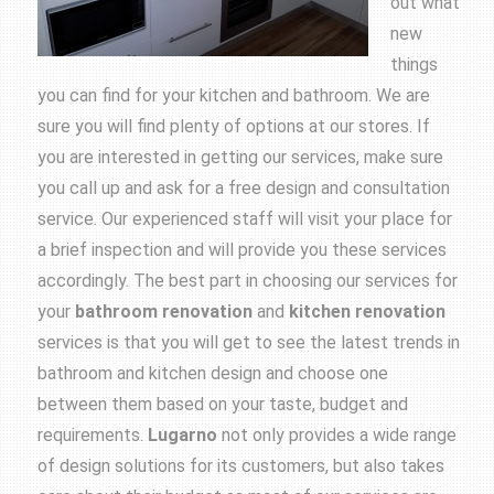
out what
new
things
you can find for your kitchen and bathroom. We are
sure you will find plenty of options at our stores. If
you are interested in getting our services, make sure
you call up and ask for a free design and consultation
service. Our experienced staff will visit your place for
a brief inspection and will provide you these services
accordingly. The best part in choosing our services for
your
bathroom renovation
and
kitchen
renovation
services is that you will get to see the latest trends in
bathroom and kitchen design and choose one
between them based on your taste, budget and
requirements.
Lugarno
not only provides a wide range
of design solutions for its customers, but also takes