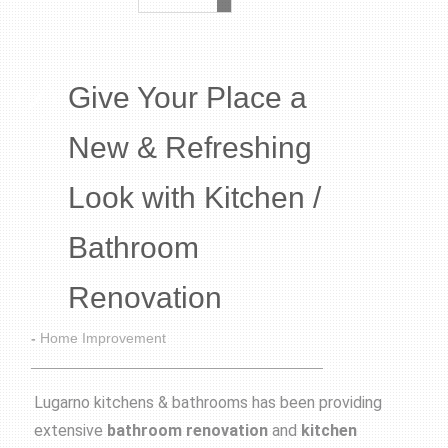
Give Your Place a
New & Refreshing
Look with Kitchen /
Bathroom
Renovation
-
Home Improvement
Lugarno kitchens & bathrooms has been providing
extensive
bathroom renovation
and
kitchen