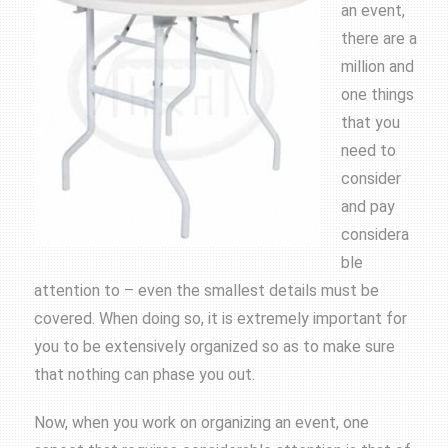
an event,
there are a
million and
one things
that you
need to
consider
and pay
considera
ble
attention to – even the smallest details must be
covered. When doing so, it is extremely important for
you to be extensively organized so as to make sure
that nothing can phase you out.
Now, when you work on organizing an event, one