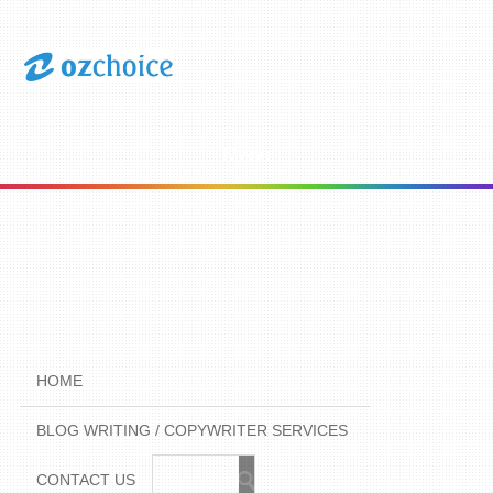
Menu
HOME
BLOG WRITING / COPYWRITER SERVICES
CONTACT US