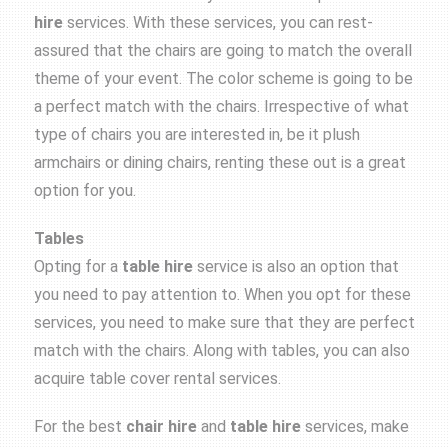
hire
services. With these services, you can rest-
assured that the chairs are going to match the overall
theme of your event. The color scheme is going to be
a perfect match with the chairs. Irrespective of what
type of chairs you are interested in, be it plush
armchairs or dining chairs, renting these out is a great
option for you.
Tables
Opting for a
table hire
service is also an option that
you need to pay attention to. When you opt for these
services, you need to make sure that they are perfect
match with the chairs. Along with tables, you can also
acquire table cover rental services.
For the best
chair hire
and
table hire
services, make