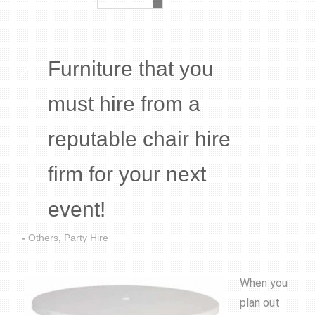
Furniture that you
must hire from a
reputable chair hire
firm for your next
event!
-
Others
,
Party Hire
When you
plan out