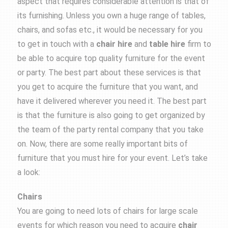
aspect that requires considerable attention is that of
its furnishing. Unless you own a huge range of tables,
chairs, and sofas etc., it would be necessary for you
to get in touch with a
chair hire
and
table hire
firm to
be able to acquire top quality furniture for the event
or party. The best part about these services is that
you get to acquire the furniture that you want, and
have it delivered wherever you need it. The best part
is that the furniture is also going to get organized by
the team of the party rental company that you take
on. Now, there are some really important bits of
furniture that you must hire for your event. Let’s take
a look:
Chairs
You are going to need lots of chairs for large scale
events for which reason you need to acquire
chair