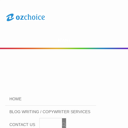
Menu
HOME
BLOG WRITING / COPYWRITER SERVICES
CONTACT US