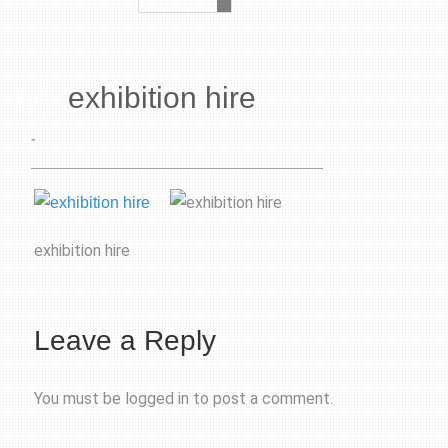
exhibition hire
-
exhibition hire
Leave a Reply
You must be
logged in
to post a comment.