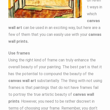
differen
t ways in
which
canvas
wall art
can be used in an exciting way, but here are a
few of them that you can easily use with your
canvas
wall prints.
Use frames
Using the right kind of frame can truly enhance the
overall beauty of your painting. The best part is that it
has the potential to compound the beauty of the
canvas wall art
substantially. The thing with not using
frames is that paintings that do not have frames fail
to portray the true artistic beauty of
canvas wall
prints
. However, you need to be rather discreet in
terms of choosing your frame. Remember, you don’t