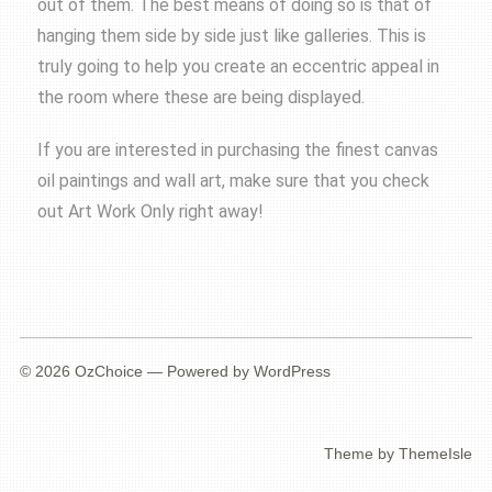
out of them. The best means of doing so is that of
hanging them side by side just like galleries. This is
truly going to help you create an eccentric appeal in
the room where these are being displayed.
If you are interested in purchasing the finest canvas
oil paintings and wall art, make sure that you check
out Art Work Only right away!
© 2026
OzChoice
— Powered by
WordPress
Theme by
ThemeIsle