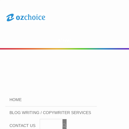
Menu
HOME
BLOG WRITING / COPYWRITER SERVICES
CONTACT US