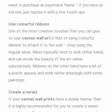
need to purchase an expensive frame – if you have an
old one, just reprise it with a few touch-ups.
Use colourful ribbons
One of the most creative touches that you can give
to your
canvas wall art
is that of using colourful
ribbons to attach it to the wall – stop using the
regular wires. Wires typically tend to look rather bland,
and can erode the beauty of the art rather
substantially. Ribbons on the other hand have a bit of
a poetic appeal, and work rather amazingly with some
paintings.
Create a series
If your
canvas wall prints
have a similar theme, then
it is highly recommended for you to create a series