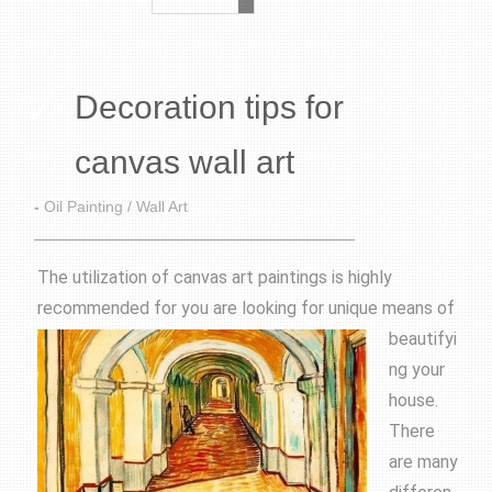
Decoration tips for
canvas wall art
-
Oil Painting / Wall Art
The utilization of canvas art paintings is highly
recommended for you are looking for unique
means of
beautifyi
ng your
house.
There
are many