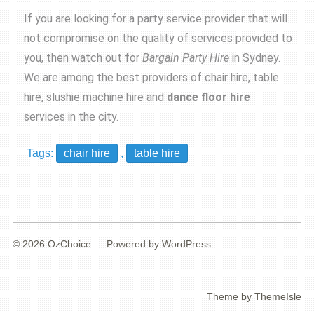
If you are looking for a party service provider that will
not compromise on the quality of services provided to
you, then watch out for
Bargain Party Hire
in Sydney.
We are among the best providers of
chair hire
,
table
hire
, slushie machine hire and
dance floor hire
services in the city.
Tags:
chair hire
,
table hire
© 2026
OzChoice
— Powered by
WordPress
Theme by
ThemeIsle