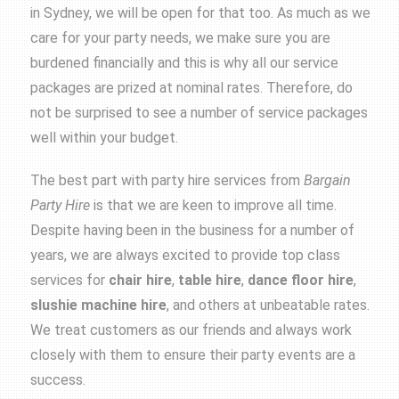
in Sydney, we will be open for that too. As much as we
care for your party needs, we make sure you are
burdened financially and this is why all our service
packages are prized at nominal rates. Therefore, do
not be surprised to see a number of service packages
well within your budget.
The best part with party hire services from
Bargain
Party Hire
is that we are keen to improve all time.
Despite having been in the business for a number of
years, we are always excited to provide top class
services for
chair hire
,
table hire
,
dance floor hire
,
slushie machine hire
, and others at unbeatable rates.
We treat customers as our friends and always work
closely with them to ensure their party events are a
success.