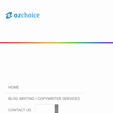
Menu
HOME
BLOG WRITING / COPYWRITER SERVICES
CONTACT US