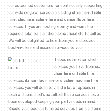
our esteemed customers for continuously supporting
our wide range of services including
chair hire, table
hire, slushie machine hire
and
dance floor hire
services. If you are hosting a party and want the
required help from us, then do not hesitate to call us.
We will be delighted to hear from you and provide
best-in-class and assured services to you.
It does not matter which
services you have from us;
chair hire
or
table hire
services,
dance floor
hire
or
slushie machine hire
services, you will definitely find a lot of options in
each of them. That’s not all, all these services have
been developed keeping your party needs in mind.
Should you need customised services from our team