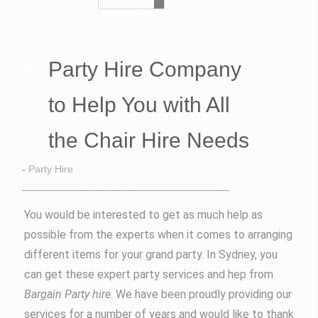
Party Hire Company
to Help You with All
the Chair Hire Needs
-
Party Hire
You would be interested to get as much help as
possible from the experts when it comes to arranging
different items for your grand party. In Sydney, you
can get these expert party services and hep from
Bargain Party hire
. We have been proudly providing our
services for a number of years and would like to thank