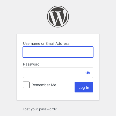
Log
In
Username or Email Address
Password
Remember Me
Lost your password?