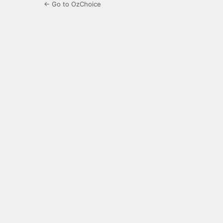
← Go to OzChoice